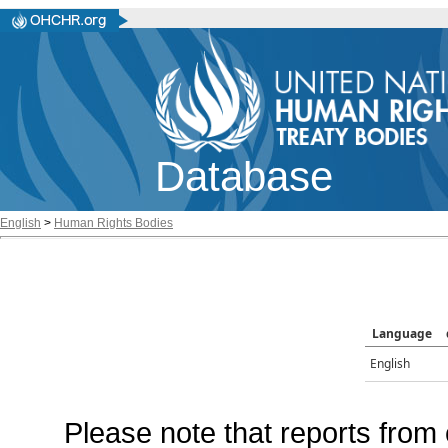
Database
English
>
Human Rights Bodies
Language
English
Please note that reports from 