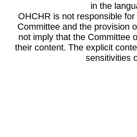
in the lang
OHCHR is not responsible for t
Committee and the provision o
not imply that the Committee
their content. The explicit co
sensitivities o