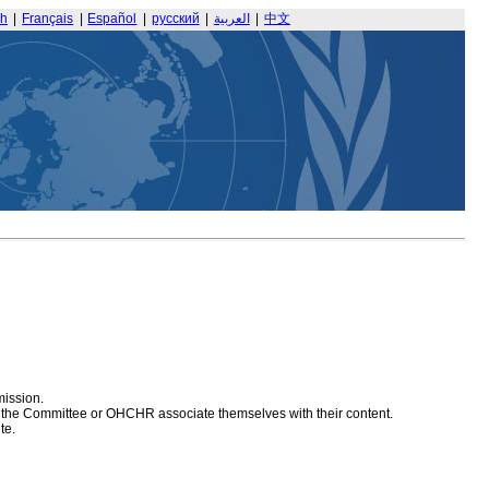
sh
|
Français
|
Español
|
русский
|
العربية
|
中文
mission.
at the Committee or OHCHR associate themselves with their content.
te.