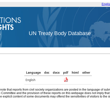
Engli
UN Treaty Body Database
Language
doc
docx
pdf
html
other
English
note that reports from civil society organizations are posted in the language of sub
he Committee and the provision of these reports on this webpage does not imply th
e explicit content of some documents may offend the sensitivities of visitors to the si