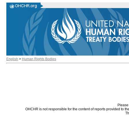
English
>
Human Rights Bodies
Please 
OHCHR is not responsible for the content of reports provided to t
Th