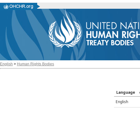
English
>
Human Rights Bodies
Language
English