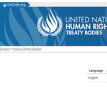
English
>
Human Rights Bodies
Language
English