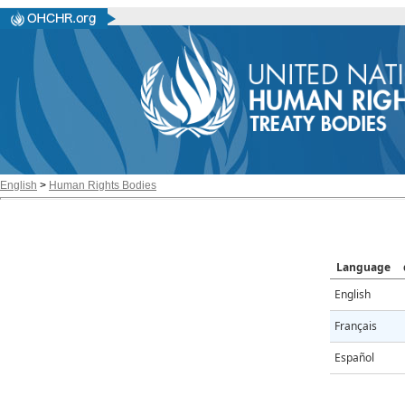
English
>
Human Rights Bodies
Language
English
Français
Español