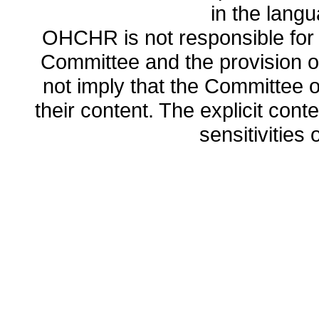
in the lang
OHCHR is not responsible for t
Committee and the provision o
not imply that the Committee
their content. The explicit co
sensitivities o