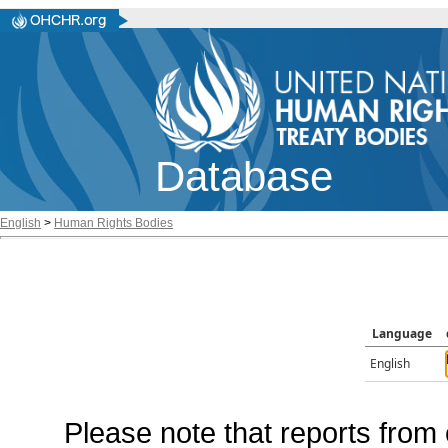
Database
English
>
Human Rights Bodies
Language
English
Please note that reports from 