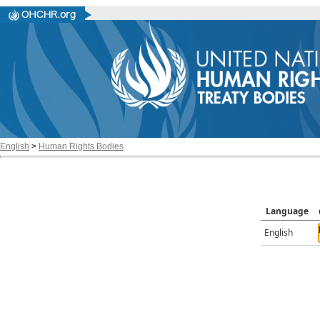
English
>
Human Rights Bodies
Language
English