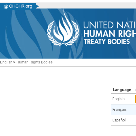
English
>
Human Rights Bodies
Language
English
Français
Español