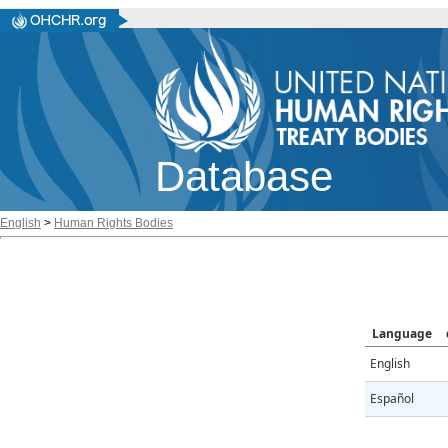
Database
English
>
Human Rights Bodies
Language
English
Español