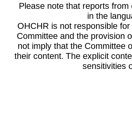
Please note that reports from 
in the lang
OHCHR is not responsible for t
Committee and the provision o
not imply that the Committee
their content. The explicit co
sensitivities o