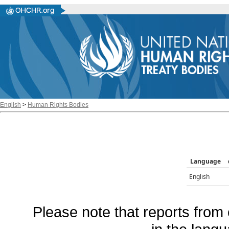
English
>
Human Rights Bodies
Language
English
Please note that reports from 