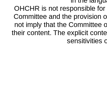
in the lang
OHCHR is not responsible for t
Committee and the provision o
not imply that the Committee
their content. The explicit co
sensitivities o