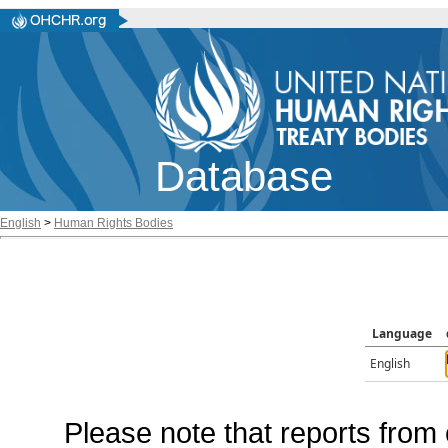
Database
English
>
Human Rights Bodies
Language
English
Please note that reports from 