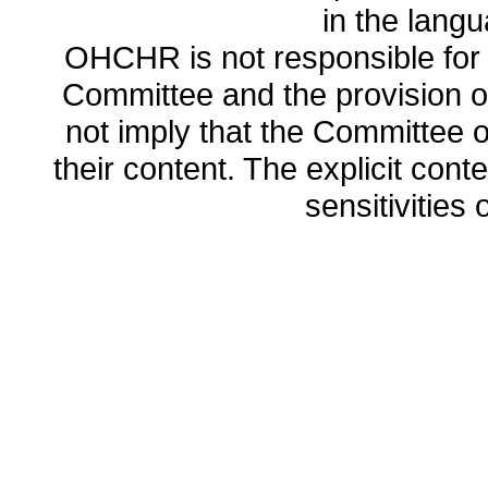
in the lang
OHCHR is not responsible for t
Committee and the provision o
not imply that the Committee
their content. The explicit co
sensitivities o