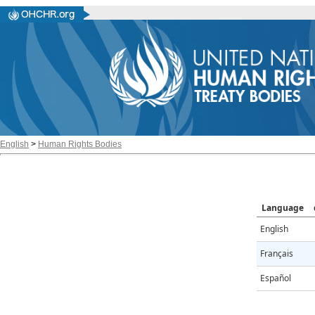
English
>
Human Rights Bodies
Language
English
Français
Español