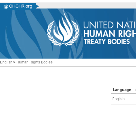
English
>
Human Rights Bodies
Language
English