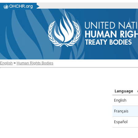
English
>
Human Rights Bodies
Language
English
Français
Español