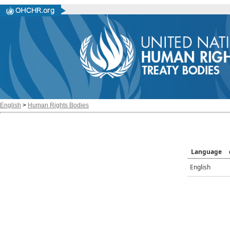
English
>
Human Rights Bodies
Language
English