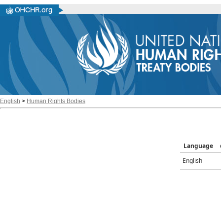
English
>
Human Rights Bodies
Language
English