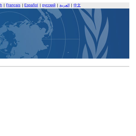
sh
|
Français
|
Español
|
русский
|
العربية
|
中文