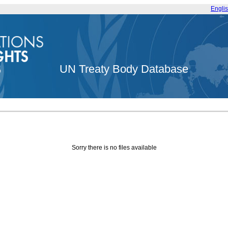
Engli
UN Treaty Body Database
Sorry there is no files available