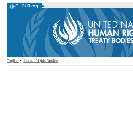
English
>
Human Rights Bodies