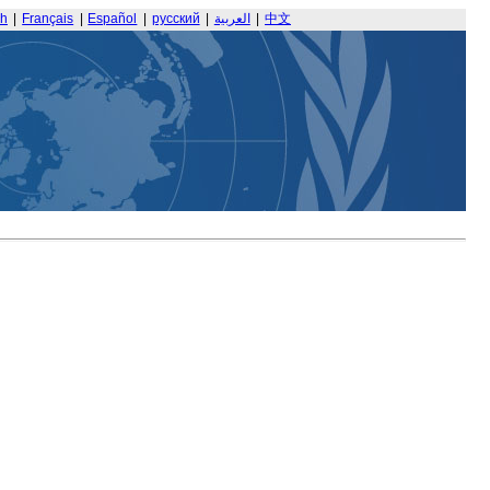
sh
|
Français
|
Español
|
русский
|
العربية
|
中文