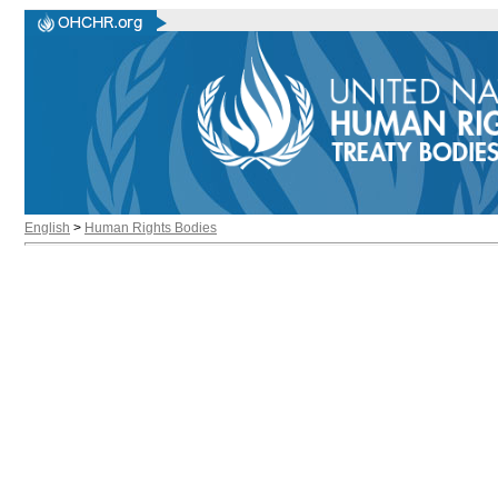
English
>
Human Rights Bodies