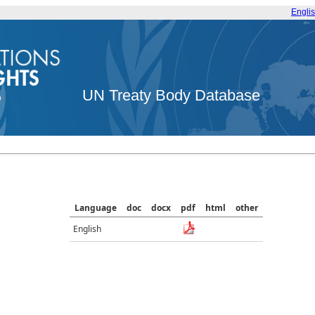
Engli
UN Treaty Body Database
Language
doc
docx
pdf
html
other
English