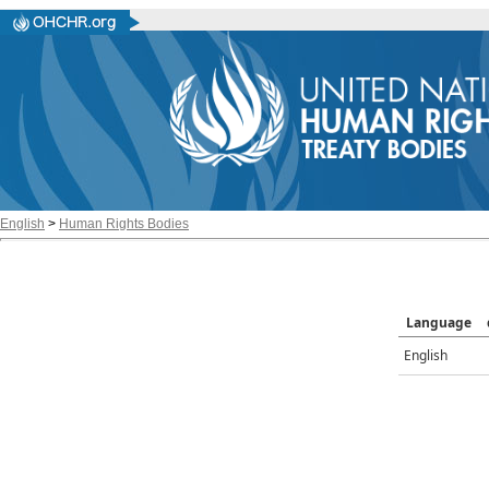
English
>
Human Rights Bodies
Language
English