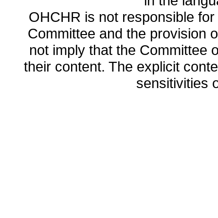
in the lang
OHCHR is not responsible for t
Committee and the provision o
not imply that the Committee
their content. The explicit co
sensitivities o