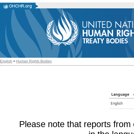
English
>
Human Rights Bodies
Language
English
Please note that reports from 