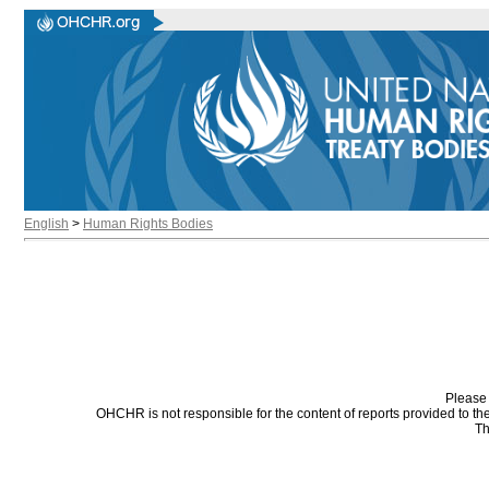
English
>
Human Rights Bodies
Please 
OHCHR is not responsible for the content of reports provided to t
Th