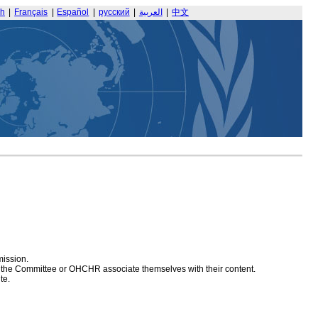
sh
|
Français
|
Español
|
русский
|
العربية
|
中文
mission.
at the Committee or OHCHR associate themselves with their content.
te.