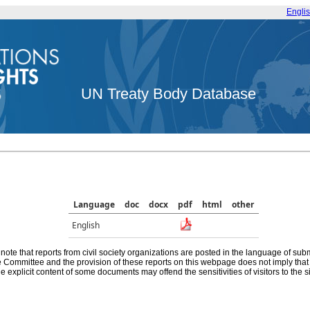
Engli
UN Treaty Body Database
Language
doc
docx
pdf
html
other
English
note that reports from civil society organizations are posted in the language of sub
he Committee and the provision of these reports on this webpage does not imply th
e explicit content of some documents may offend the sensitivities of visitors to the si