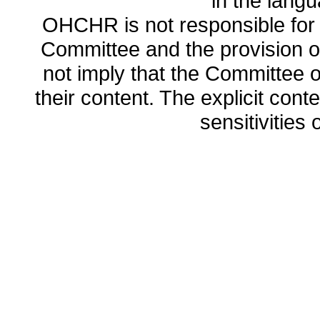
in the lang
OHCHR is not responsible for t
Committee and the provision o
not imply that the Committee
their content. The explicit co
sensitivities o