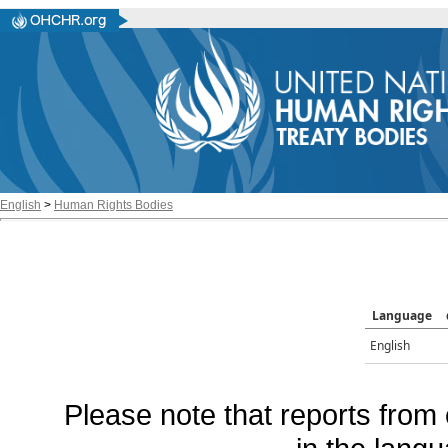
English
>
Human Rights Bodies
Language
English
Please note that reports from 