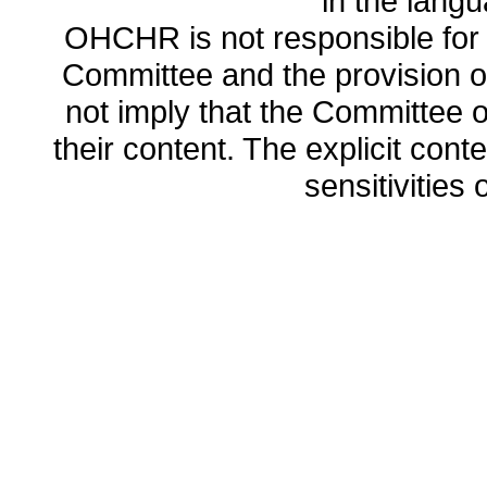
in the lang
OHCHR is not responsible for t
Committee and the provision o
not imply that the Committee
their content. The explicit co
sensitivities o