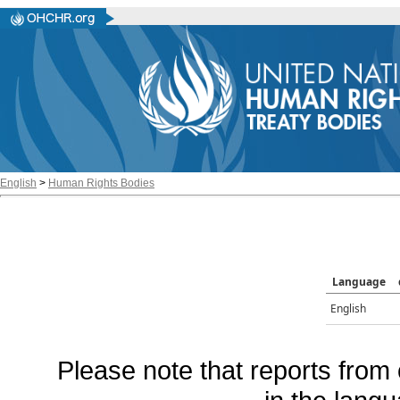
English
>
Human Rights Bodies
Language
English
Please note that reports from 