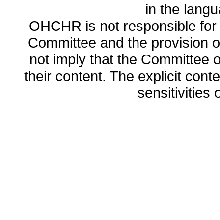
in the lang
OHCHR is not responsible for t
Committee and the provision o
not imply that the Committee
their content. The explicit co
sensitivities o