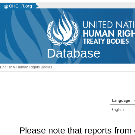
Database
English
>
Human Rights Bodies
Language
English
Please note that reports from 