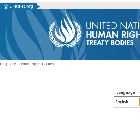
English
>
Human Rights Bodies
Language
English