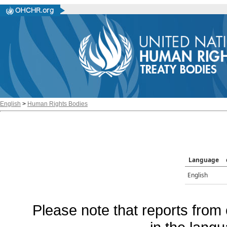
English
>
Human Rights Bodies
Language
English
Please note that reports from 