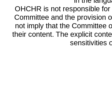
in the lang
OHCHR is not responsible for t
Committee and the provision o
not imply that the Committee
their content. The explicit co
sensitivities o