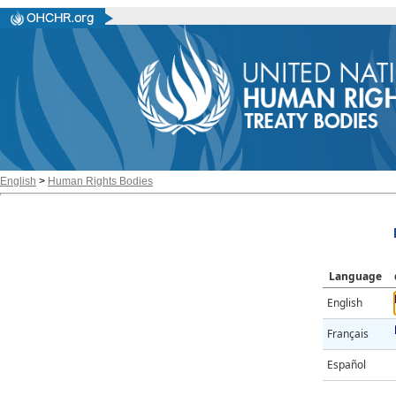
English
>
Human Rights Bodies
Language
English
Français
Español