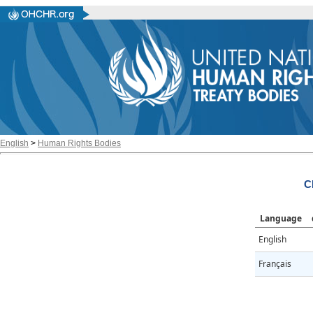
English
>
Human Rights Bodies
C
Language
English
Français