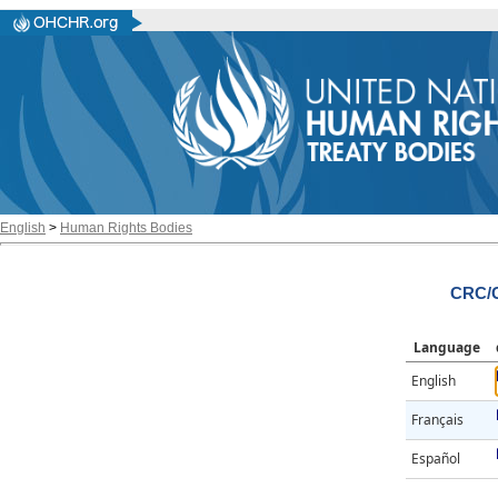
English
>
Human Rights Bodies
CRC/C
Language
English
Français
Español