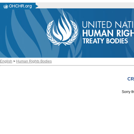
English
>
Human Rights Bodies
CR
Sorry th