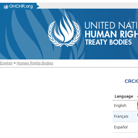
English
>
Human Rights Bodies
CRC/C
Language
English
Français
Español