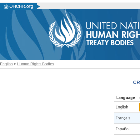
English
>
Human Rights Bodies
CR
Language
English
Français
Español