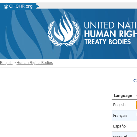
English
>
Human Rights Bodies
C
Language
English
Français
Español
русский