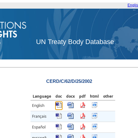
Engli
UN Treaty Body Database
CERD/C/62/D/25/2002
Language
doc
docx
pdf
html
other
English
Français
Español
русский