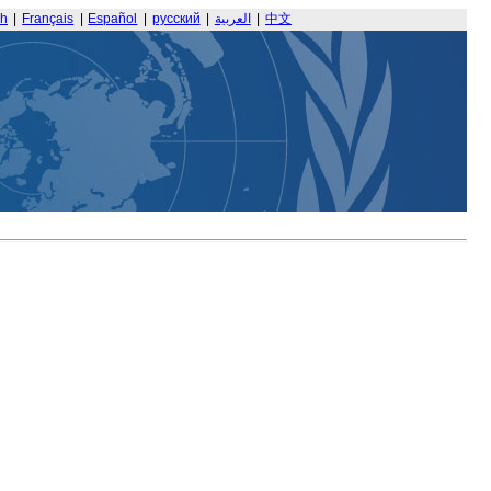
sh
|
Français
|
Español
|
русский
|
العربية
|
中文