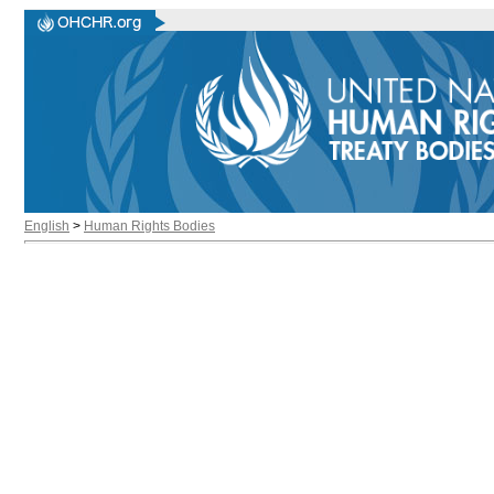
English
>
Human Rights Bodies