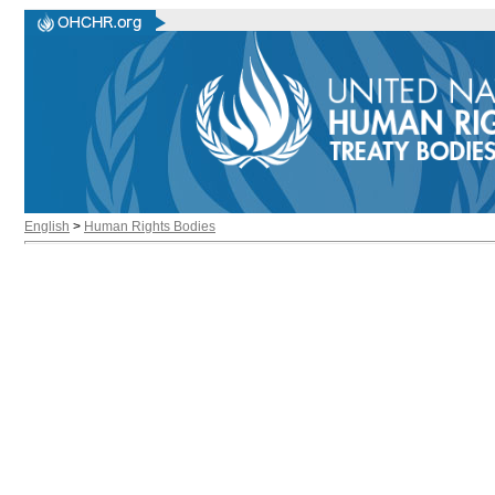
English
>
Human Rights Bodies