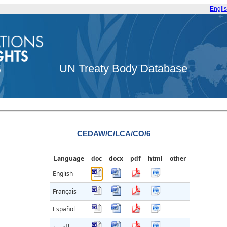
Engli
UN Treaty Body Database
CEDAW/C/LCA/CO/6
Language
doc
docx
pdf
html
other
English
Français
Español
العربية