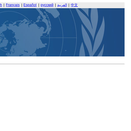
sh
|
Français
|
Español
|
русский
|
العربية
|
中文