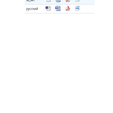
русский