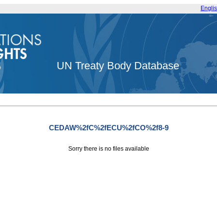
Engli
UN Treaty Body Database
CEDAW%2fC%2fECU%2fCO%2f8-9
Sorry there is no files available