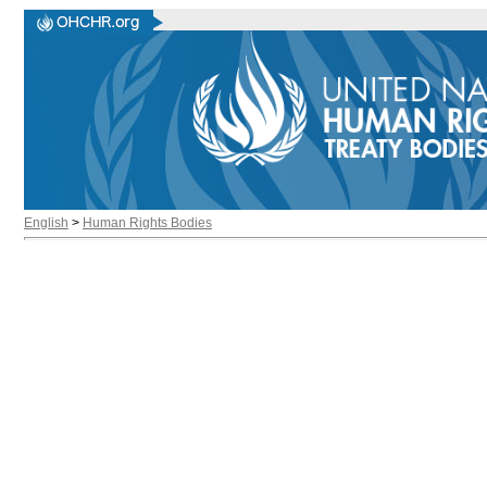
English
>
Human Rights Bodies