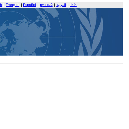
sh
|
Français
|
Español
|
русский
|
العربية
|
中文