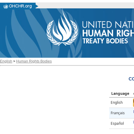
English
>
Human Rights Bodies
CC
Language
English
Français
Español