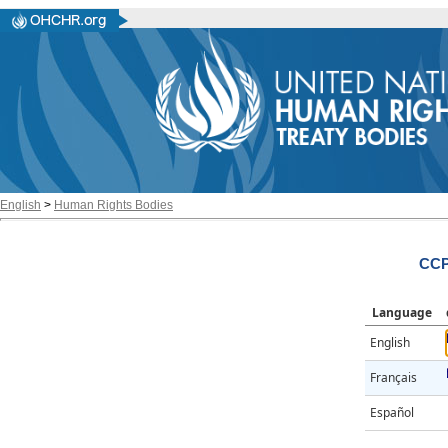
English
>
Human Rights Bodies
CCP
Language
English
Français
Español