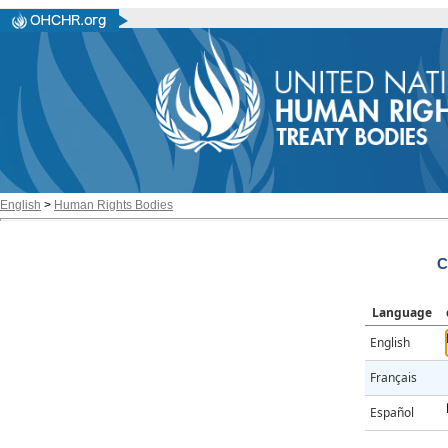
English
>
Human Rights Bodies
C
Language
English
Français
Español