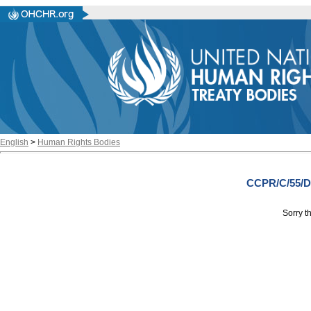
English
>
Human Rights Bodies
CCPR/C/55/D
Sorry th