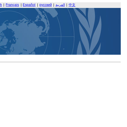
sh
|
Français
|
Español
|
русский
|
العربية
|
中文