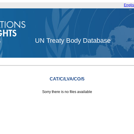
Engli
UN Treaty Body Database
CAT/C/LVA/CO/5
Sorry there is no files available