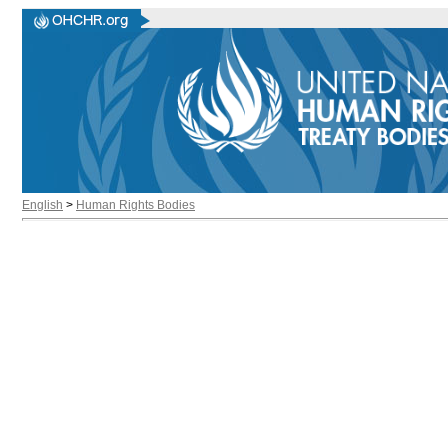
English
>
Human Rights Bodies