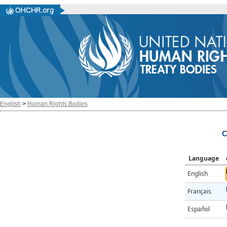
English
>
Human Rights Bodies
C
Language
English
Français
Español