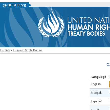
English
>
Human Rights Bodies
C
Language
English
Français
Español
العربية