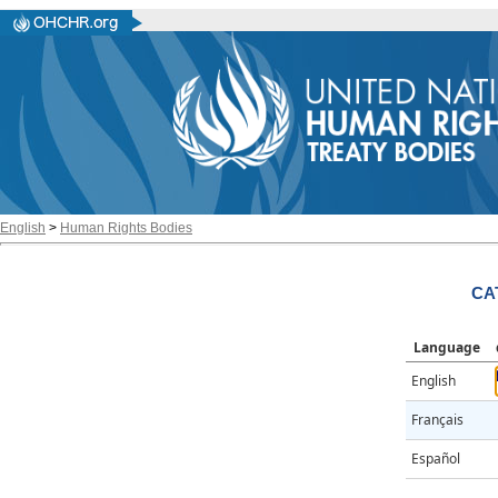
English
>
Human Rights Bodies
CA
Language
English
Français
Español