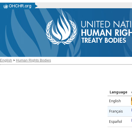
English
>
Human Rights Bodies
Language
English
Français
Español